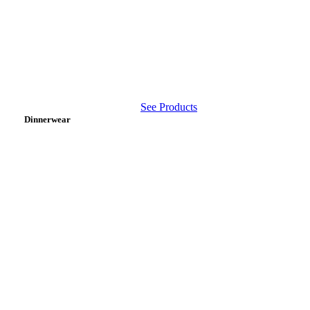
See Products
Dinnerwear