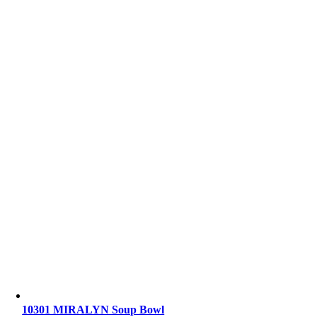
10301 MIRALYN Soup Bowl