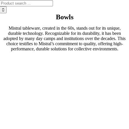
Search
for:
Bowls
Mistral tableware, created in the 60s, stands out for its unique,
durable technology. Recognizable for its durability, it has been
adopted by many day camps and institutions over the decades. This
choice testifies to Mistral’s commitment to quality, offering high-
performance, durable solutions for collective environments.