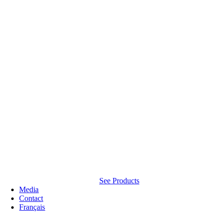
See Products
Media
Contact
Français