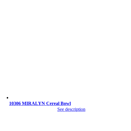
10306 MIRALYN Cereal Bowl
See description