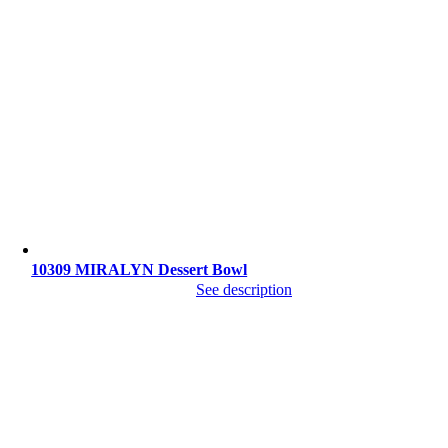
10309 MIRALYN Dessert Bowl
See description