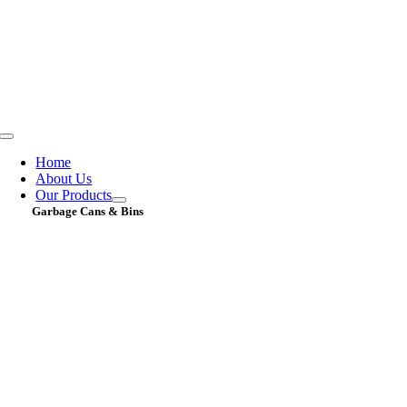
Skip
to
content
Toggle
Navigation
Home
About Us
Our Products
Garbage Cans & Bins