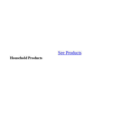
See Products
Household Products