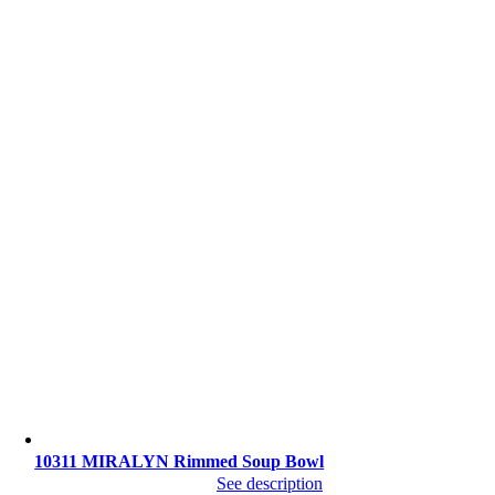
10311 MIRALYN Rimmed Soup Bowl
See description